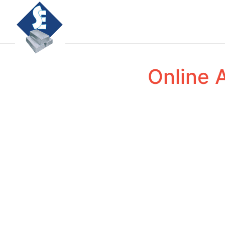
Online 